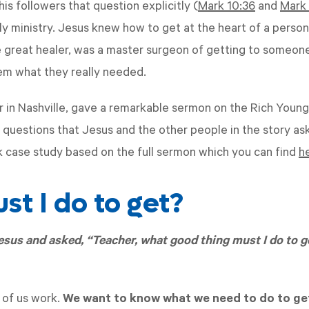
is followers that question explicitly (
Mark 10:36
and
Mark 
ly ministry. Jesus knew how to get at the heart of a perso
e great healer, was a master surgeon of getting to someon
em what they really needed.
or in Nashville, gave a remarkable sermon on the Rich Young
 questions that Jesus and the other people in the story aske
k case study based on the full sermon which you can find
h
t I do to get?
sus and asked, “Teacher, what good thing must I do to ge
 of us work.
We want to know what we need to do to ge