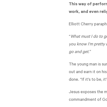
This way of perform
work, and even reli
Elliott Cherry parap
“
What must I do to ge
you know I'm pretty 
go and get.”
The young man is sure
out and earn it on hi
done. “If it's to be, i
Jesus exposes the ma
commandment of God