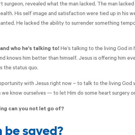
rt surgeon, revealed what the man lacked. The man lacked t
ealth. His self image and satisfaction were tied up in his 
anted. He lacked the ability to surrender something temp
and who he’s talking to!
He’s talking to the living God i
 knows him better than himself. Jesus is offering him ev
s the status quo.
ortunity with Jesus right now – to talk to the living God
n we know ourselves — to let Him do some heart surgery o
ng can you not let go of?
 be saved?