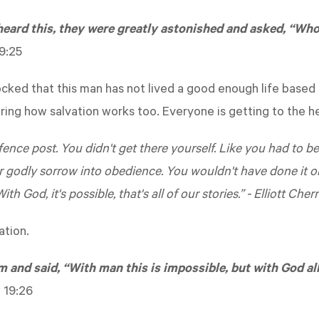
heard this, they were greatly astonished and asked, “Who
9:25
ocked that this man has not lived a good enough life based 
ng how salvation works too. Everyone is getting to the he
 a fence post. You didn't get there yourself. Like you had to b
r godly sorrow into obedience. You wouldn't have done it 
ith God, it's possible, that's all of our stories.” - Elliott Cher
ation.
 and said, “With man this is impossible, but with God all
 19:26