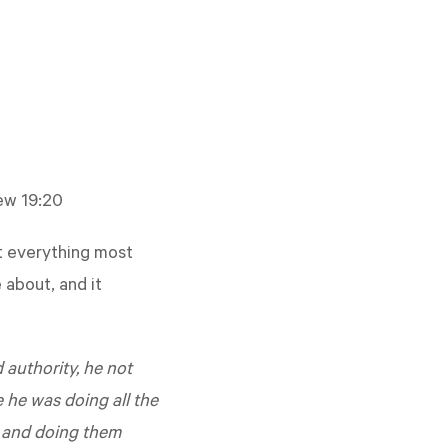
ew 19:20
ot everything most
 about, and it
authority, he not
e he was doing all the
m and doing them