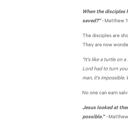
When the disciples 
saved?”
-
Matthew 1
The disciples are sh
They are now wonderi
“It's like a turtle on
Lord had to turn you
man, it's impossible. W
No one can earn salv
Jesus looked at them
possible.”
-
Matthew