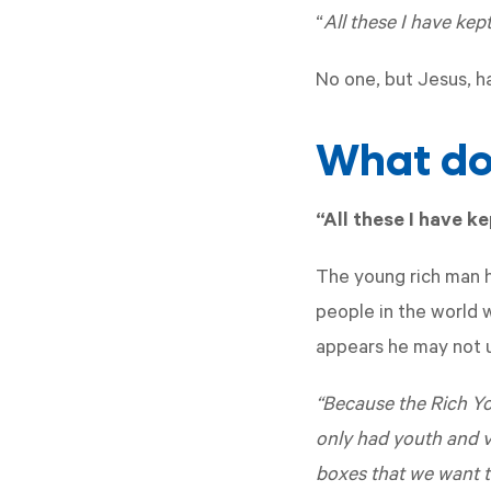
“
All these I have kept
No one, but Jesus, h
What do 
“All these I have k
The young rich man h
people in the world w
appears he may not u
“Because the Rich Yo
only had youth and vi
boxes that we want t