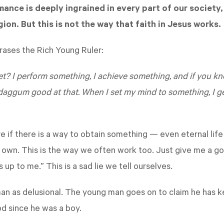
ance is deeply ingrained in every part of our society, 
gion. But this is not the way that faith in Jesus works.
hrases the Rich Young Ruler:
t? I perform something, I achieve something, and if you kne
daggum good at that. When I set my mind to something, I get
 if there is a way to obtain something — even eternal life
s own. This is the way we often work too. Just give me a goal
t's up to me.” This is a sad lie we tell ourselves.
n as delusional. The young man goes on to claim he has k
 since he was a boy.