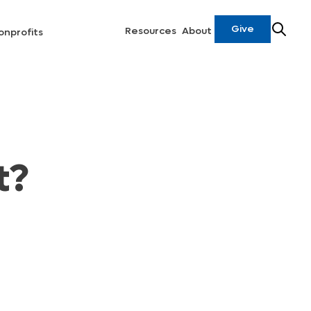
Give
Resources
About
onprofits
t?