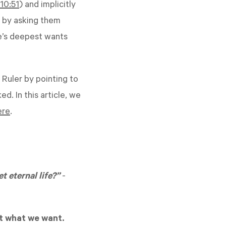
10:51
) and implicitly
n by asking them
e’s deepest wants
 Ruler by pointing to
d. In this article, we
ere
.
t eternal life?”
-
t what we want.