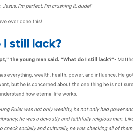
. Jesus, I'm perfect. I'm crushing it, dude!
”
ave ever done this!
I still lack?
ept,” the young man said. “What do I still lack?”
-
Matth
as everything, wealth, health, power, and influence. He g
ant, but he is concerned about the one thing he is not sure
nderstand how eternal life works.
ung Ruler was not only wealthy, he not only had power and 
brancy, he was a devoutly and faithfully religious man. Lik
o check socially and culturally, he was checking all of the