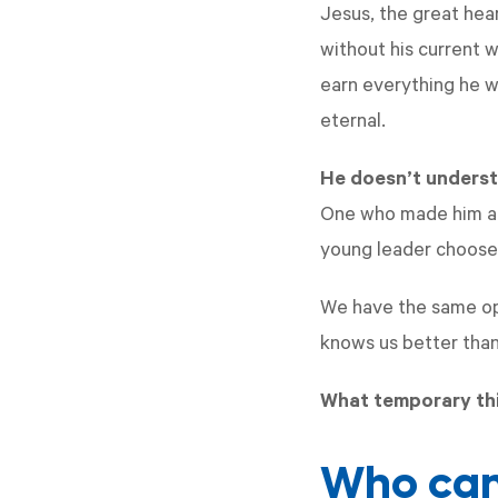
Jesus, the great hea
without his current w
earn everything he w
eternal.
He doesn’t underst
One who made him and
young leader choose
We have the same opp
knows us better tha
What temporary thi
Who can