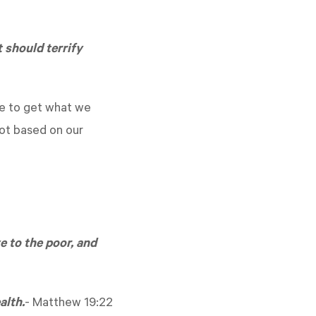
 should terrify
nce to get what we
not based on our
e to the poor, and
alth.
-
Matthew 19:22