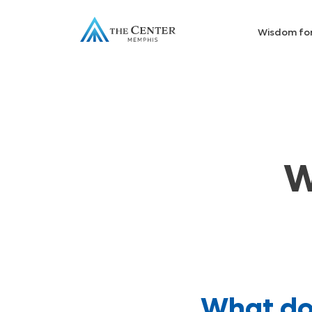
Wisdom fo
W
What do