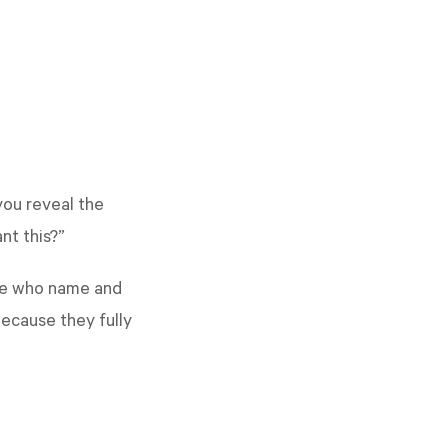
you reveal the
ant this?”
ple who name and
ecause they fully