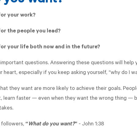
for your work?
or the people you lead?
or your life both now and in the future?
 important questions. Answering these questions will help 
 heart, especially if you keep asking yourself, “why do I w
at they want are more likely to achieve their goals. Peo
, learn faster — even when they want the wrong thing — b
takes.
 followers,
“
What do you want?
”
-
John 1:38