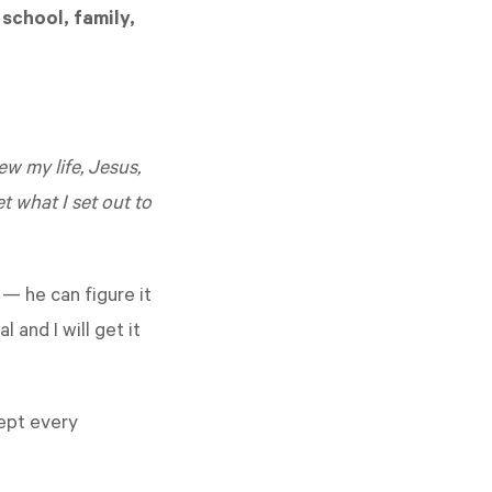
school, family,
w my life, Jesus,
 what I set out to
 — he can figure it
 and I will get it
ept every