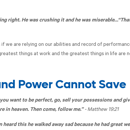
ing right. He was crushing it and he was miserable…“That
s if we are relying on our abilities and record of performa
reatest things at work and the greatest things in life are 
nd Power Cannot Save
you want to be perfect, go, sell your possessions and giv
re in heaven. Then come, follow me.”
-
Matthew 19:21
heard this he walked away sad because he had great we