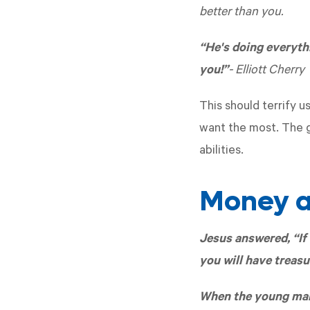
better than you.
“He's doing everyth
you!”
- Elliott Cherry
This should terrify u
want the most. The g
abilities.
Money a
Jesus answered, “If 
you will have treasu
When the young man 