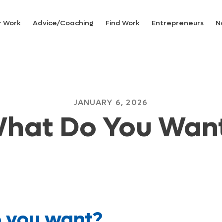
r Work
Advice/Coaching
Find Work
Entrepreneurs
N
JANUARY 6, 2026
hat Do You Wan
 you want?