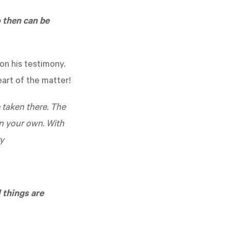
 then can be
on his testimony.
art of the matter!
e taken there. The
on your own. With
ry
 things are