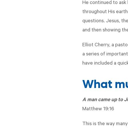
He continued to ask h
throughout His earth
questions. Jesus, th
and then showing th
Elliot Cherry, a past
a series of important
have included a quic
What mus
A man came up to Je
Matthew 19:16
This is the way many