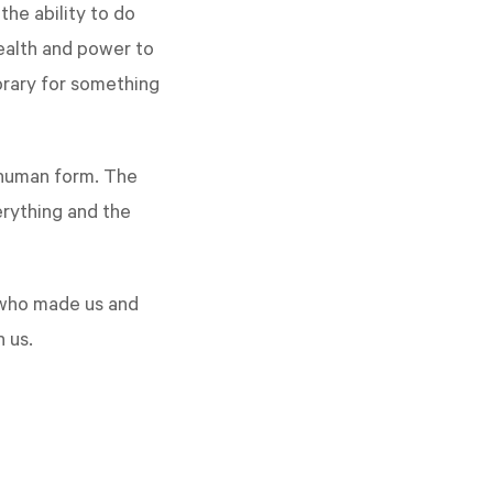
he ability to do
wealth and power to
orary for something
n human form. The
erything and the
 who made us and
n us.