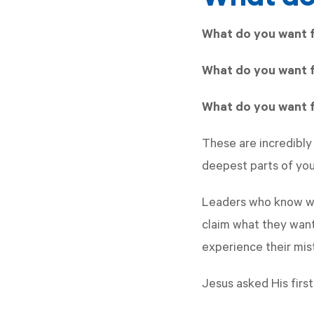
What do you want 
What do you want f
What do you want f
These are incredibly
deepest parts of your
Leaders who know wh
claim what they want
experience their mis
Jesus asked His first