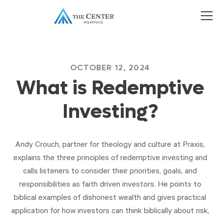
OCTOBER 12, 2024
What is Redemptive
Investing?
Andy Crouch, partner for theology and culture at Praxis,
explains the three principles of redemptive investing and
calls listeners to consider their priorities, goals, and
responsibilities as faith driven investors. He points to
biblical examples of dishonest wealth and gives practical
application for how investors can think biblically about risk,