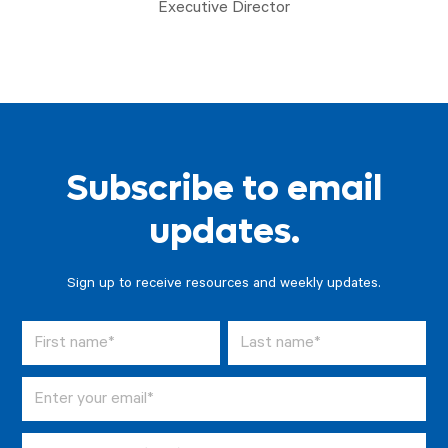
Executive Director
Subscribe to email
updates.
Sign up to receive resources and weekly updates.