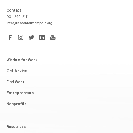
Contact:
901-240-2111
info@thecentermemphis.org
Wisdom for Work
Get Advice
Find Work
Entrepreneurs
Nonprofits
Resources