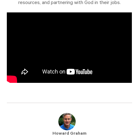
resources, and partnering with God in their jobs.
Howard Graham