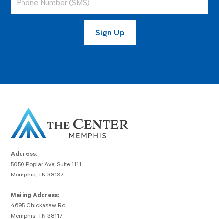
Address:
5050 Poplar Ave, Suite 1111
Memphis, TN 38137
Mailing Address:
4695 Chickasaw Rd
Memphis, TN 38117