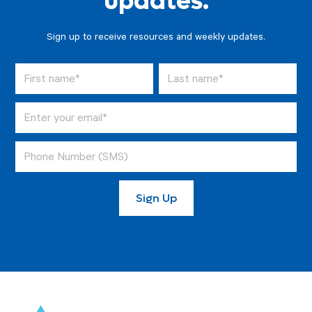
updates.
Sign up to receive resources and weekly updates.