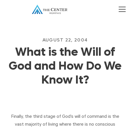
AUGUST 22, 2004
What is the Will of
God and How Do We
Know It?
Finally, the third stage of God’s will of command is the
vast majority of living where there is no conscious