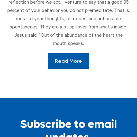
reflection before we act. I venture to say that a good 95
percent of your behavior you do not premeditate. That is,
most of your thoughts, attitudes, and actions are
spontaneous. They are just spillover from what’s inside.
Jesus said, “Out of the abundance of the heart the
mouth speaks.
Read More
Subscribe to email