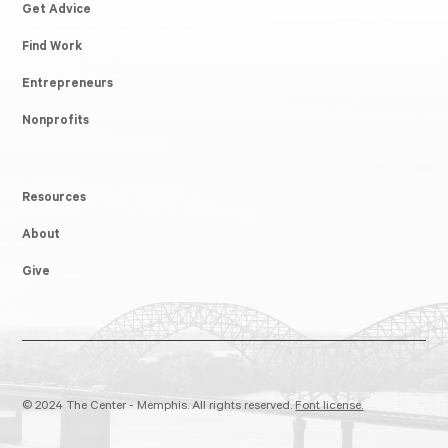
Get Advice
Find Work
Entrepreneurs
Nonprofits
Resources
About
Give
© 2024 The Center - Memphis. All rights reserved.
Font license.