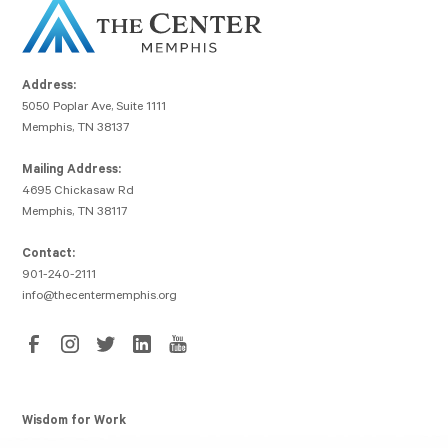
Address:
5050 Poplar Ave, Suite 1111
Memphis, TN 38137
Mailing Address:
4695 Chickasaw Rd
Memphis, TN 38117
Contact:
901-240-2111
info@thecentermemphis.org
Wisdom for Work