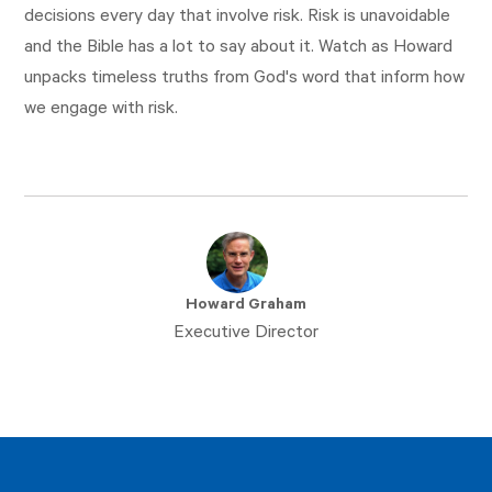
decisions every day that involve risk. Risk is unavoidable
and the Bible has a lot to say about it. Watch as Howard
unpacks timeless truths from God's word that inform how
we engage with risk.
Howard Graham
Executive Director