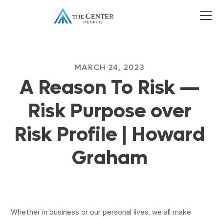
MARCH 24, 2023
A Reason To Risk —
Risk Purpose over
Risk Profile | Howard
Graham
Whether in business or our personal lives, we all make