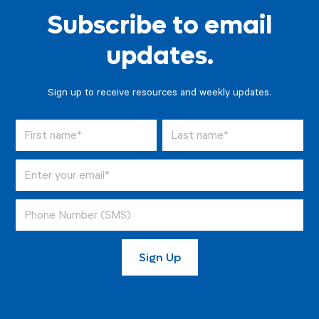
Subscribe to email
updates.
Sign up to receive resources and weekly updates.