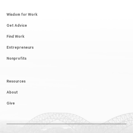
Wisdom for Work
Get Advice
Find Work
Entrepreneurs
Nonprofits
Resources
About
Give