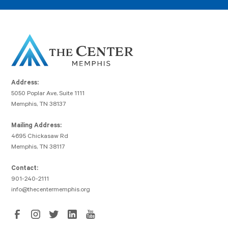
Address:
5050 Poplar Ave, Suite 1111
Memphis, TN 38137
Mailing Address:
4695 Chickasaw Rd
Memphis, TN 38117
Contact:
901-240-2111
info@thecentermemphis.org