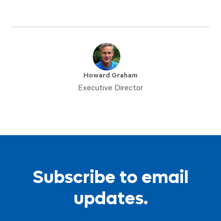
Howard Graham
Executive Director
Subscribe to email
updates.