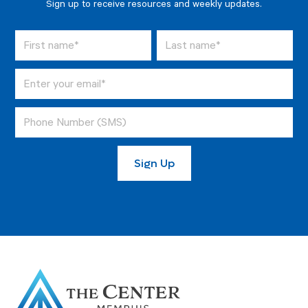
Sign up to receive resources and weekly updates.