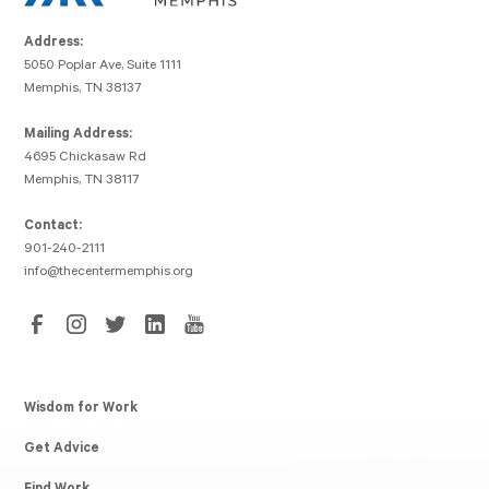
Address:
5050 Poplar Ave, Suite 1111
Memphis, TN 38137
Mailing Address:
4695 Chickasaw Rd
Memphis, TN 38117
Contact:
901-240-2111
info@thecentermemphis.org
Wisdom for Work
Get Advice