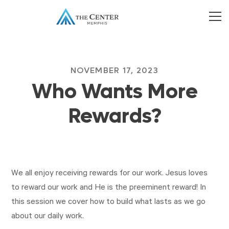
NOVEMBER 17, 2023
Who Wants More
Rewards?
We all enjoy receiving rewards for our work. Jesus loves
to reward our work and He is the preeminent reward! In
this session we cover how to build what lasts as we go
about our daily work.