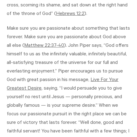
cross, scorning its shame, and sat down at the right hand
of the throne of God” (
Hebrews 12:2
).
Make sure you are passionate about something that lasts
forever. Make sure you are passionate about God above
all else (
Matthew 22:37-40
). John Piper says, “God offers
himself to us as the infinitely valuable, infinitely beautiful,
all-satisfying treasure of the universe for our full and
everlasting enjoyment.” Piper encourages us to pursue
God with great passion in his message,
Live For Your
Greatest Desire
, saying, “I would persuade you to give
yourself no rest until Jesus — personally precious, and
globally famous — is your supreme desire.” When we
focus our passionate pursuit in the right place we can be
sure of victory that lasts forever. “Well done, good and
faithful servant! You have been faithful with a few things; I