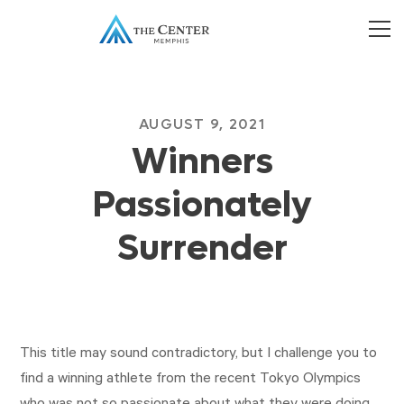
AUGUST 9, 2021
Winners
Passionately
Surrender
This title may sound contradictory, but I challenge you to
find a winning athlete from the recent Tokyo Olympics