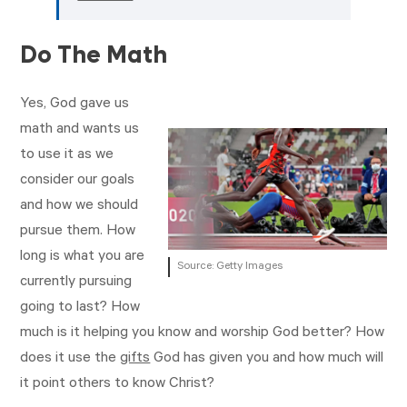
Do The Math
Yes, God gave us
math and wants us
to use it as we
consider our goals
and how we should
pursue them. How
long is what you are
Source: Getty Images
currently pursuing
going to last? How
much is it helping you know and worship God better? How
does it use the
gifts
God has given you and how much will
it point others to know Christ?