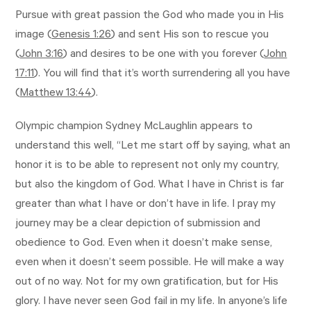
Pursue with great passion the God who made you in His
image (
Genesis 1:26
) and sent His son to rescue you
(
John 3:16
) and desires to be one with you forever (
John
17:11
). You will find that it’s worth surrendering all you have
(
Matthew 13:44
).
Olympic champion Sydney McLaughlin appears to
understand this well, “Let me start off by saying, what an
honor it is to be able to represent not only my country,
but also the kingdom of God. What I have in Christ is far
greater than what I have or don’t have in life. I pray my
journey may be a clear depiction of submission and
obedience to God. Even when it doesn’t make sense,
even when it doesn’t seem possible. He will make a way
out of no way. Not for my own gratification, but for His
glory. I have never seen God fail in my life. In anyone’s life