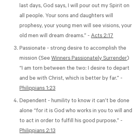
last days, God says, I will pour out my Spirit on
all people. Your sons and daughters will
prophesy, your young men will see visions, your
old men will dream dreams.” -
Acts 2:17
Passionate - strong desire to accomplish the
mission (See
Winners Passionately Surrender
)
“I am torn between the two: I desire to depart
and be with Christ, which is better by far.” -
Philippians 1:23
Dependent - humility to know it can’t be done
alone “for it is God who works in you to will and
to act in order to fulfill his good purpose.” -
Philippians 2:13