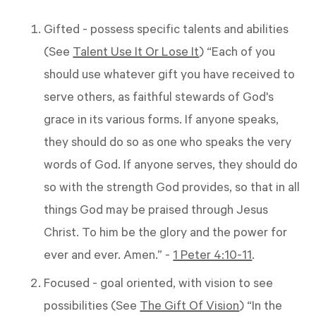
Gifted - possess specific talents and abilities
(See
Talent Use It Or Lose It
) “Each of you
should use whatever gift you have received to
serve others, as faithful stewards of God's
grace in its various forms. If anyone speaks,
they should do so as one who speaks the very
words of God. If anyone serves, they should do
so with the strength God provides, so that in all
things God may be praised through Jesus
Christ. To him be the glory and the power for
ever and ever. Amen.” -
1 Peter 4:10-11
.
Focused - goal oriented, with vision to see
possibilities (See
The Gift Of Vision
) “In the