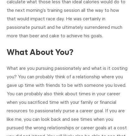
calculate what those less than ideal calories would do to
the next morning’s training session all the way to how
that would impact race day. He was certainly in
passionate pursuit and he ultimately surrendered much
more than beer and cake to achieve his goals.
What About You?
What are you pursuing passionately and what is it costing
you? You can probably think of a relationship where you
gave up time with friends to be with someone you loved.
You can probably also think about times in your career
when you sacrificed time with your family or financial
resources to passionately purse a career goal. If you are
like me, you can look back and see times when you
pursued the wrong relationships or career goals at a cost