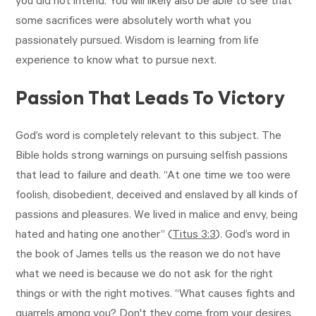
you did not intend. You will likely also be able to see that
some sacrifices were absolutely worth what you
passionately pursued. Wisdom is learning from life
experience to know what to pursue next.
Passion That Leads To Victory
God’s word is completely relevant to this subject. The
Bible holds strong warnings on pursuing selfish passions
that lead to failure and death. “At one time we too were
foolish, disobedient, deceived and enslaved by all kinds of
passions and pleasures. We lived in malice and envy, being
hated and hating one another” (
Titus 3:3
). God’s word in
the book of James tells us the reason we do not have
what we need is because we do not ask for the right
things or with the right motives. “What causes fights and
quarrels among you? Don't they come from your desires