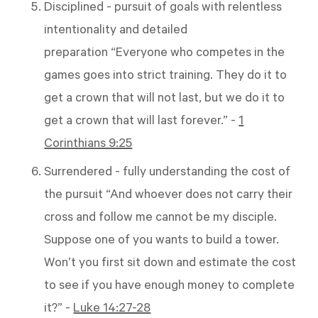
Disciplined - pursuit of goals with relentless
intentionality and detailed
preparation “Everyone who competes in the
games goes into strict training. They do it to
get a crown that will not last, but we do it to
get a crown that will last forever.” -
1
Corinthians 9:25
Surrendered - fully understanding the cost of
the pursuit “And whoever does not carry their
cross and follow me cannot be my disciple.
Suppose one of you wants to build a tower.
Won’t you first sit down and estimate the cost
to see if you have enough money to complete
it?” -
Luke 14:27-28