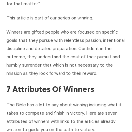
for that matter.”
This article is part of our series on
winning
.
Winners are gifted people who are focused on specific
goals that they pursue with relentless passion, intentional
discipline and detailed preparation. Confident in the
outcome, they understand the cost of their pursuit and
humbly surrender that which is not necessary to the
mission as they look forward to their reward.
7 Attributes Of Winners
The Bible has a lot to say about winning including what it
takes to compete and finish in victory. Here are seven
attributes of winners with links to the articles already
written to guide you on the path to victory:‍