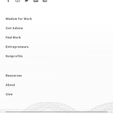
Wisdom for Work
Get Advice
Find Work
Entrepreneurs
Nonprofits
Resources
About
Give