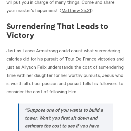
will put you in charge of many things. Come and share
your master's happiness!” (
Matthew 25:21
).
Surrendering That Leads to
Victory
Just as Lance Armstrong could count what surrendering
calories did for his pursuit of Tour De France victories and
just as Allyson Felix understands the cost of surrendering
time with her daughter for her worthy pursuits, Jesus who
is worth all of our passion and pursuit tells his followers to
consider the cost of following Him.
“Suppose one of you wants to build a
tower. Won't you first sit down and
estimate the cost to see if you have