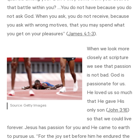
that battle within you? …You do not have because you do
not ask God. When you ask, you do not receive, because
you ask with wrong motives, that you may spend what
you get on your pleasures” (
James 4:1-3
).
When we look more
closely at scripture
we see that passion
is not bad. God is
passionate for us.
He loved us so much
that He gave His
Source: Getty Images
only son (
John 3:16
)
so that we could live
forever. Jesus has passion for you and He came to earth
to pursue us. “For the joy set before him he endured the