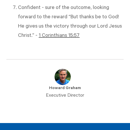
Confident - sure of the outcome, looking
forward to the reward “But thanks be to God!
He gives us the victory through our Lord Jesus
Christ.” -
1 Corinthians 15:57
Howard Graham
Executive Director