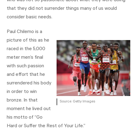
who was not so passionate about what they were doing
that they did not surrender things many of us would
consider basic needs.
Paul Chilemo is a
picture of this as he
raced in the 5,000
meter men’s final
with such passion
and effort that he
surrendered his body
in order to win
bronze. In that
Source: Getty Images
moment he lived out
his motto of “Go
Hard or Suffer the Rest of Your Life.”