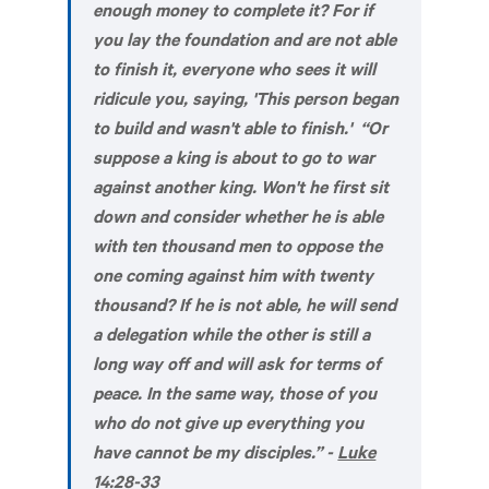
enough money to complete it? For if
you lay the foundation and are not able
to finish it, everyone who sees it will
ridicule you, saying, 'This person began
to build and wasn't able to finish.' “Or
suppose a king is about to go to war
against another king. Won't he first sit
down and consider whether he is able
with ten thousand men to oppose the
one coming against him with twenty
thousand? If he is not able, he will send
a delegation while the other is still a
long way off and will ask for terms of
peace. In the same way, those of you
who do not give up everything you
have cannot be my disciples.” -
Luke
14:28-33