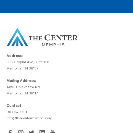
Address:
5050 Poplar Ave, Suite 1111
Memphis, TN 38137
Mailing Address:
4695 Chickasaw Rd
Memphis, TN 38117
Contact:
901-240-2111
info@thecentermemphis.org