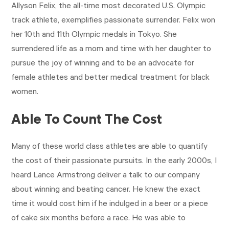
Allyson Felix, the all-time most decorated U.S. Olympic
track athlete, exemplifies passionate surrender. Felix won
her 10th and 11th Olympic medals in Tokyo. She
surrendered life as a mom and time with her daughter to
pursue the joy of winning and to be an advocate for
female athletes and better medical treatment for black
women.
Able To Count The Cost
Many of these world class athletes are able to quantify
the cost of their passionate pursuits. In the early 2000s, I
heard Lance Armstrong deliver a talk to our company
about winning and beating cancer. He knew the exact
time it would cost him if he indulged in a beer or a piece
of cake six months before a race. He was able to