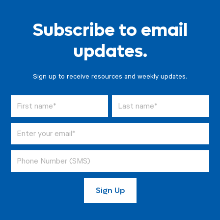
Subscribe to email
updates.
Sign up to receive resources and weekly updates.