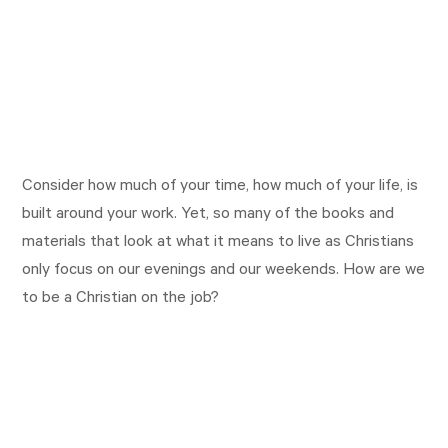
Consider how much of your time, how much of your life, is
built around your work. Yet, so many of the books and
materials that look at what it means to live as Christians
only focus on our evenings and our weekends. How are we
to be a Christian on the job?