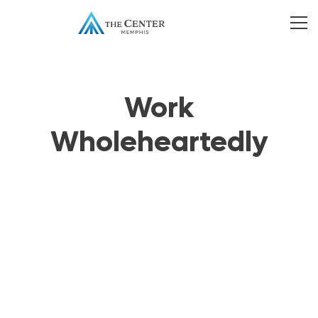
Work
Wholeheartedly