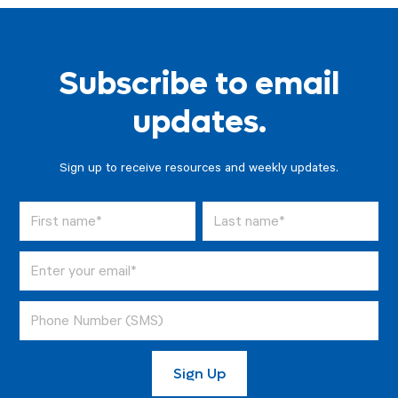
Subscribe to email
updates.
Sign up to receive resources and weekly updates.