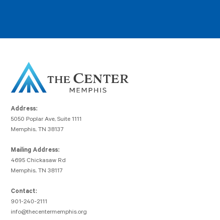
Address:
5050 Poplar Ave, Suite 1111
Memphis, TN 38137
Mailing Address:
4695 Chickasaw Rd
Memphis, TN 38117
Contact:
901-240-2111
info@thecentermemphis.org