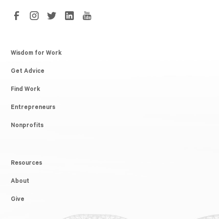
Wisdom for Work
Get Advice
Find Work
Entrepreneurs
Nonprofits
Resources
About
Give