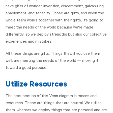
have gifts of wonder, invention, discernment, galvanizing,
enablement, and tenacity. Those are gifts, and when the
whole team works together with their gifts, it’s going to
meet the needs of the world because we're made
differently; so we deploy strengths but also our collective
experiences and mistakes.
All these things are gifts. Things that, if you use them
well, are meeting the needs of the world — moving it
toward a good purpose.
Utilize Resources
The next section of this Venn diagram is means and
resources. These are things that are neutral. We utilize
them, whereas we deploy things that are personal and are