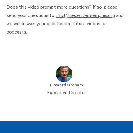
Does this video prompt more questions? If so, please
send your questions to
info@thecentermemphis.org
and
we will answer your questions in future videos or
podcasts.
Howard Graham
Executive Director