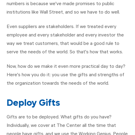
numbers is because we've made promises to public
institutions like Wall Street, and so we have to do well.
Even suppliers are stakeholders. If we treated every
employee and every stakeholder and every investor the
way we treat customers, that would be a good rule to
serve the needs of the world. So that's how that works.
Now, how do we make it even more practical day to day?
Here's how you do it: you use the gifts and strengths of
the organization towards the needs of the world.
Deploy Gifts
Gifts are to be deployed. What gifts do you have?
Individually, we cover at The Center all the time that
people have gifts, and we use the Working Genius. People