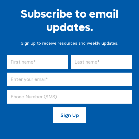
Subscribe to email
updates.
Sign up to receive resources and weekly updates.