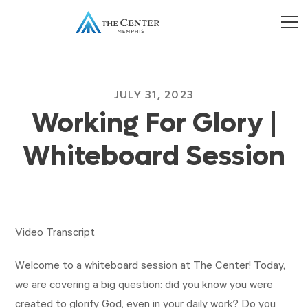
JULY 31, 2023
Working For Glory |
Whiteboard Session
Video Transcript
Welcome to a whiteboard session at The Center! Today,
we are covering a big question: did you know you were
created to glorify God, even in your daily work? Do you