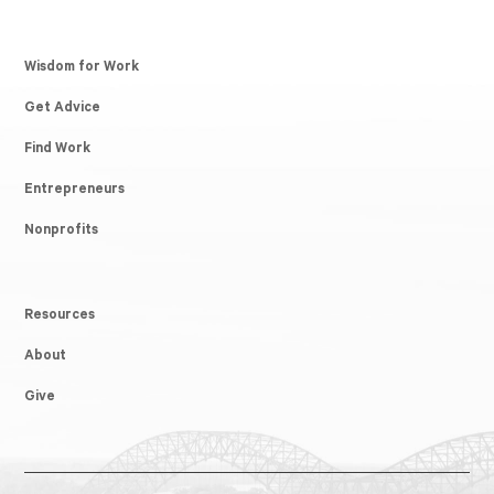
Wisdom for Work
Get Advice
Find Work
Entrepreneurs
Nonprofits
Resources
About
Give