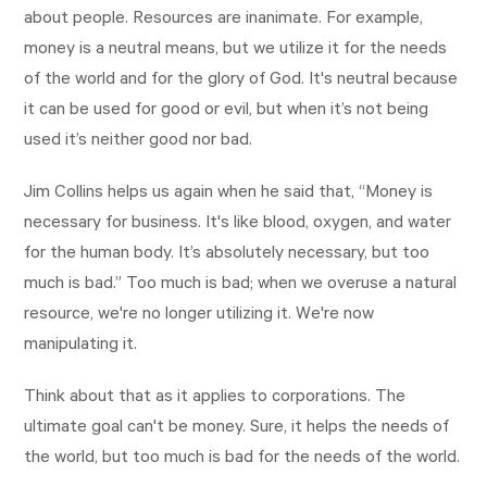
about people. Resources are inanimate. For example,
money is a neutral means, but we utilize it for the needs
of the world and for the glory of God. It's neutral because
it can be used for good or evil, but when it’s not being
used it’s neither good nor bad.
Jim Collins helps us again when he said that, “Money is
necessary for business. It's like blood, oxygen, and water
for the human body. It’s absolutely necessary, but too
much is bad.” Too much is bad; when we overuse a natural
resource, we're no longer utilizing it. We're now
manipulating it.
Think about that as it applies to corporations. The
ultimate goal can't be money. Sure, it helps the needs of
the world, but too much is bad for the needs of the world.