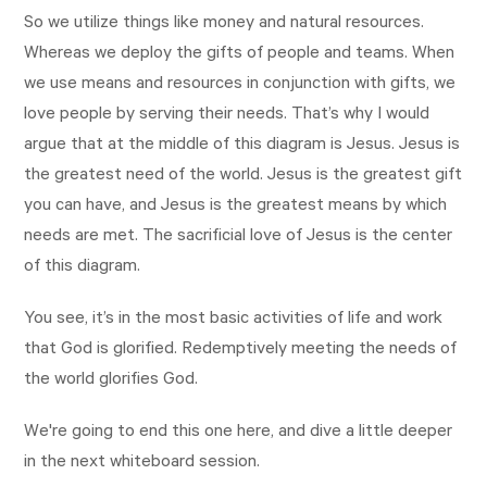
So we utilize things like money and natural resources.
Whereas we deploy the gifts of people and teams. When
we use means and resources in conjunction with gifts, we
love people by serving their needs. That’s why I would
argue that at the middle of this diagram is Jesus. Jesus is
the greatest need of the world. Jesus is the greatest gift
you can have, and Jesus is the greatest means by which
needs are met. The sacrificial love of Jesus is the center
of this diagram.
You see, it’s in the most basic activities of life and work
that God is glorified. Redemptively meeting the needs of
the world glorifies God.
We're going to end this one here, and dive a little deeper
in the next whiteboard session.