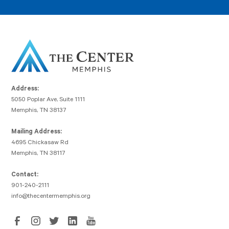
Address:
5050 Poplar Ave, Suite 1111
Memphis, TN 38137
Mailing Address:
4695 Chickasaw Rd
Memphis, TN 38117
Contact:
901-240-2111
info@thecentermemphis.org