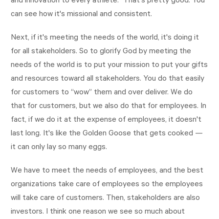
and innovation to every athlete.” That's pretty good. You
can see how it's missional and consistent.
Next, if it's meeting the needs of the world, it's doing it
for all stakeholders. So to glorify God by meeting the
needs of the world is to put your mission to put your gifts
and resources toward all stakeholders. You do that easily
for customers to “wow” them and over deliver. We do
that for customers, but we also do that for employees. In
fact, if we do it at the expense of employees, it doesn't
last long. It's like the Golden Goose that gets cooked —
it can only lay so many eggs.
We have to meet the needs of employees, and the best
organizations take care of employees so the employees
will take care of customers. Then, stakeholders are also
investors. I think one reason we see so much about