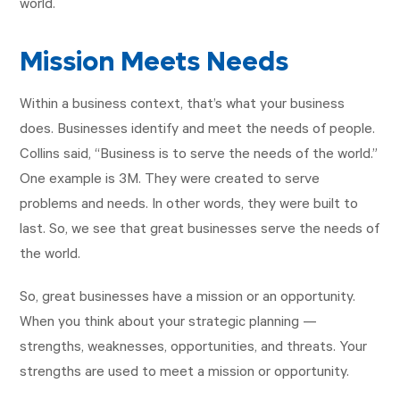
world.
Mission Meets Needs
Within a business context, that’s what your business
does. Businesses identify and meet the needs of people.
Collins said, “Business is to serve the needs of the world.”
One example is 3M. They were created to serve
problems and needs. In other words, they were built to
last. So, we see that great businesses serve the needs of
the world.
So, great businesses have a mission or an opportunity.
When you think about your strategic planning —
strengths, weaknesses, opportunities, and threats. Your
strengths are used to meet a mission or opportunity.