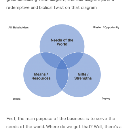
groundbreaking Venn diagram, and this diagram puts a
redemptive and biblical twist on that diagram.
First, the main purpose of the business is to serve the
needs of the world. Where do we get that? Well, there’s a