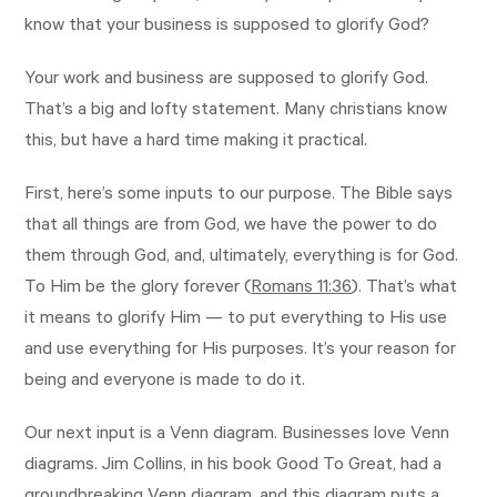
know that your business is supposed to glorify God?
Your work and business are supposed to glorify God.
That’s a big and lofty statement. Many christians know
this, but have a hard time making it practical.
First, here’s some inputs to our purpose. The Bible says
that all things are from God, we have the power to do
them through God, and, ultimately, everything is for God.
To Him be the glory forever (
Romans 11:36
). That’s what
it means to glorify Him — to put everything to His use
and use everything for His purposes. It’s your reason for
being and everyone is made to do it.
Our next input is a Venn diagram. Businesses love Venn
diagrams. Jim Collins, in his book Good To Great, had a