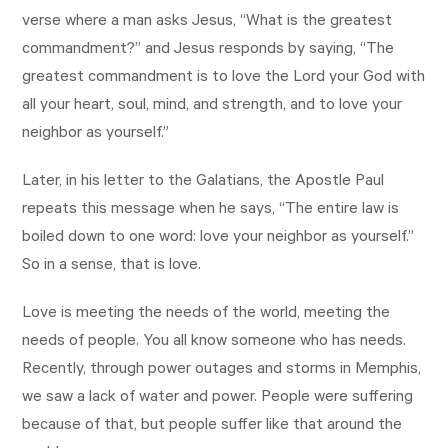
verse where a man asks Jesus, “What is the greatest
commandment?” and Jesus responds by saying, “The
greatest commandment is to love the Lord your God with
all your heart, soul, mind, and strength, and to love your
neighbor as yourself.”
Later, in his letter to the Galatians, the Apostle Paul
repeats this message when he says, “The entire law is
boiled down to one word: love your neighbor as yourself.”
So in a sense, that is love.
Love is meeting the needs of the world, meeting the
needs of people. You all know someone who has needs.
Recently, through power outages and storms in Memphis,
we saw a lack of water and power. People were suffering
because of that, but people suffer like that around the