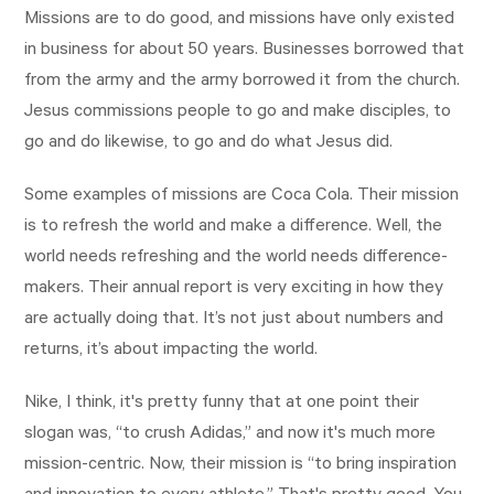
Missions are to do good, and missions have only existed
in business for about 50 years. Businesses borrowed that
from the army and the army borrowed it from the church.
Jesus commissions people to go and make disciples, to
go and do likewise, to go and do what Jesus did.
Some examples of missions are Coca Cola. Their mission
is to refresh the world and make a difference. Well, the
world needs refreshing and the world needs difference-
makers. Their annual report is very exciting in how they
are actually doing that. It’s not just about numbers and
returns, it’s about impacting the world.
Nike, I think, it's pretty funny that at one point their
slogan was, “to crush Adidas,” and now it's much more
mission-centric. Now, their mission is “to bring inspiration