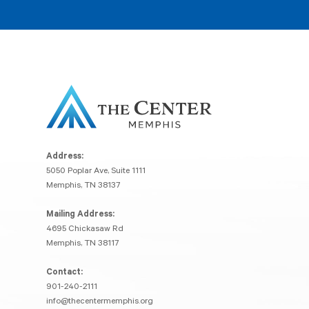
Address:
5050 Poplar Ave, Suite 1111
Memphis, TN 38137
Mailing Address:
4695 Chickasaw Rd
Memphis, TN 38117
Contact:
901-240-2111
info@thecentermemphis.org