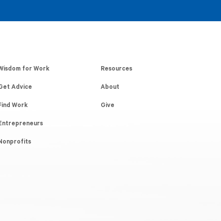
Wisdom for Work
Resources
Get Advice
About
Find Work
Give
Entrepreneurs
Nonprofits