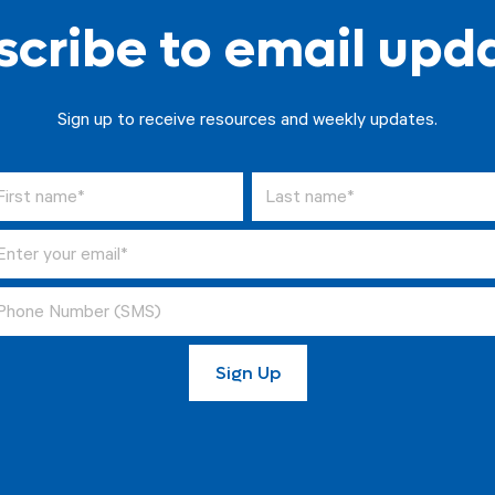
cribe to email upd
Sign up to receive resources and weekly updates.