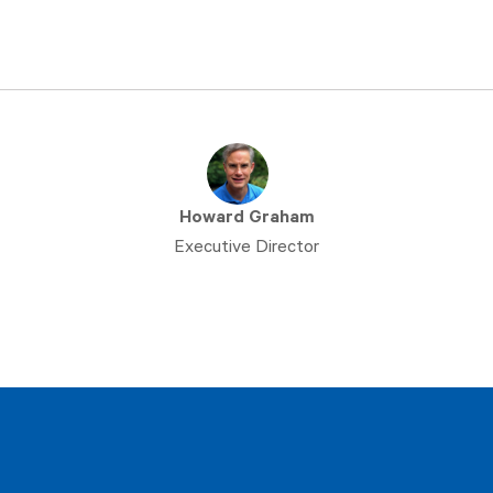
Howard Graham
Executive Director