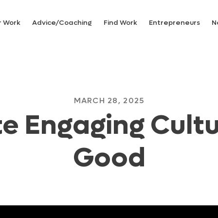
r Work
Advice/Coaching
Find Work
Entrepreneurs
N
MARCH 28, 2025
e Engaging Cultu
Good