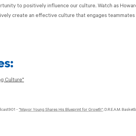
rtunity to positively influence our culture. Watch as Howar
tively create an effective culture that engages teammates 
es:
g Culture"
dcast901 -
"Mayor Young Shares His Blueprint for Growth"
; D.R.E.A.M. Basketb