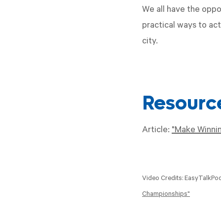
We all have the oppo
practical ways to ac
city.
Resourc
Article:
"Make Winnin
Video Credits: EasyTalkPo
Championships"