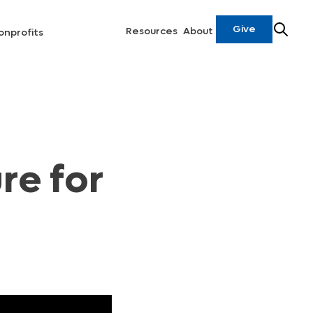
Give
Resources
About
onprofits
re for