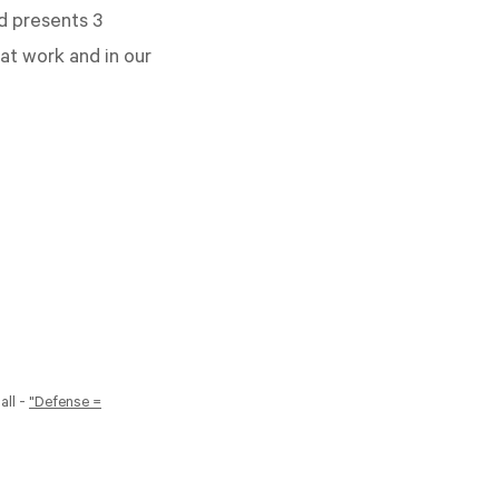
d presents 3
at work and in our
all -
"Defense =