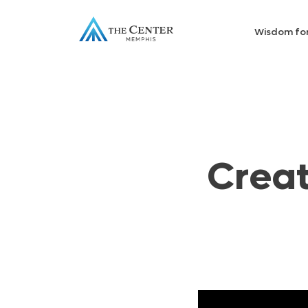
Wisdom fo
Creat