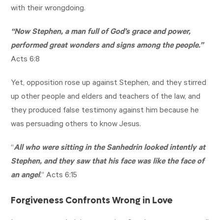
with their wrongdoing.
“Now Stephen, a man full of God’s grace and power,
performed great wonders and signs among the people.”
Acts 6:8
Yet, opposition rose up against Stephen, and they stirred
up other people and elders and teachers of the law, and
they produced false testimony against him because he
was persuading others to know Jesus.
“
All who were sitting in the Sanhedrin looked intently at
Stephen, and they saw that his face was like the face of
an angel
.
”
Acts 6:15
Forgiveness Confronts Wrong in Love