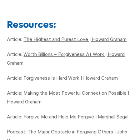
Resources:
Article:
The Highest and Purest Love | Howard Graham
Article:
Worth Billions – Forgiveness At Work | Howard
Graham
Article:
Forgiveness Is Hard Work | Howard Graham
Article:
Making the Most Powerful Connection Possible |
Howard Graham
Article:
Forgive Me and Help Me Forgive | Marshall Segal
Podcast:
The Major Obstacle in Forgiving Others | John