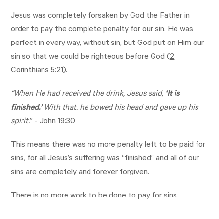
Jesus was completely forsaken by God the Father in
order to pay the complete penalty for our sin. He was
perfect in every way, without sin, but God put on Him our
sin so that we could be righteous before God (
2
Corinthians 5:21
).
“When He had received the drink, Jesus said,
‘It is
finished.’
With that, he bowed his head and gave up his
spirit.
” -
John 19:30
This means there was no more penalty left to be paid for
sins, for all Jesus’s suffering was “finished” and all of our
sins are completely and forever forgiven.
There is no more work to be done to pay for sins.