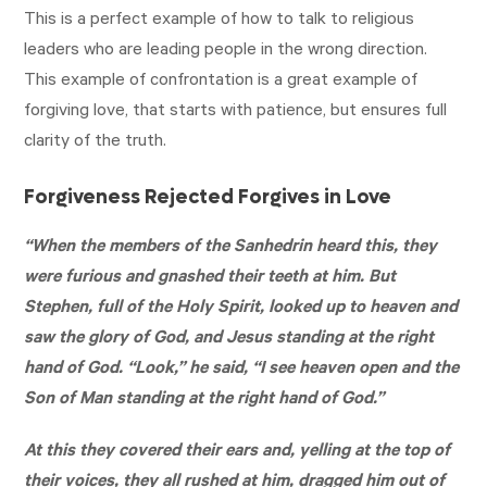
This is a perfect example of how to talk to religious
leaders who are leading people in the wrong direction.
This example of confrontation is a great example of
forgiving love, that starts with patience, but ensures full
clarity of the truth.
Forgiveness Rejected Forgives in Love
“When the members of the Sanhedrin heard this, they
were furious and gnashed their teeth at him. But
Stephen, full of the Holy Spirit, looked up to heaven and
saw the glory of God, and Jesus standing at the right
hand of God. “Look,” he said, “I see heaven open and the
Son of Man standing at the right hand of God.”
At this they covered their ears and, yelling at the top of
their voices, they all rushed at him, dragged him out of