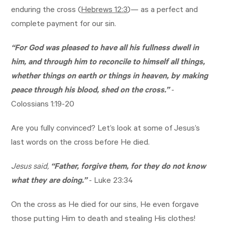
enduring the cross (
Hebrews 12:3
)— as a perfect and
complete payment for our sin.
“For God was pleased to have all his fullness dwell in
him, and through him to reconcile to himself all things,
whether things on earth or things in heaven, by making
peace through his blood, shed on the cross.”
-
Colossians 1:19-20
Are you fully convinced? Let’s look at some of Jesus’s
last words on the cross before He died.
Jesus said,
“Father, forgive them, for they do not know
what they are doing.”
-
Luke 23:34
On the cross as He died for our sins, He even forgave
those putting Him to death and stealing His clothes!