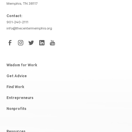
Memphis, TN 38117
Contact:
901-240-2111
info@thecentermemphis.org
Wisdom for Work
Get Advice
Find Work
Entrepreneurs
Nonprofits