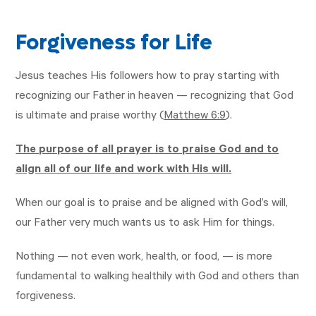
Forgiveness for Life
Jesus teaches His followers how to pray starting with
recognizing our Father in heaven — recognizing that God
is ultimate and praise worthy (
Matthew 6:9
).
The purpose of all prayer is to praise God and to
align all of our life and work with His will.
When our goal is to praise and be aligned with God’s will,
our Father very much wants us to ask Him for things.
Nothing — not even work, health, or food, — is more
fundamental to walking healthily with God and others than
forgiveness.