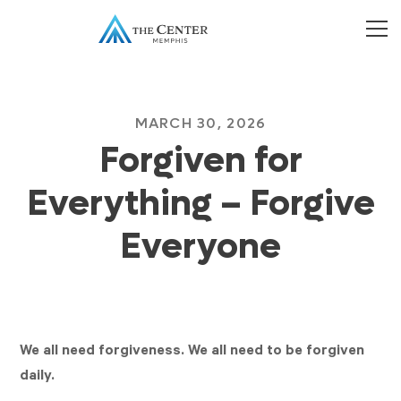
MARCH 30, 2026
Forgiven for
Everything – Forgive
Everyone
We all need forgiveness. We all need to be forgiven
daily.