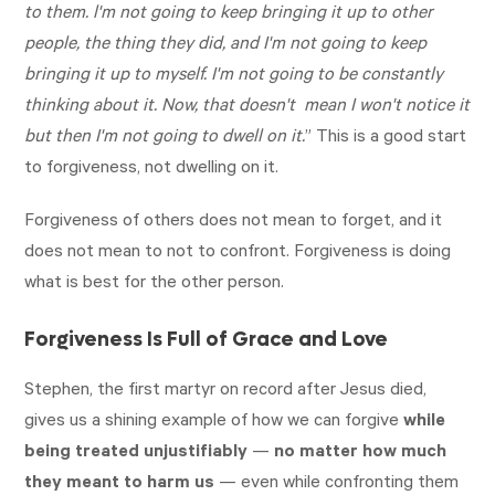
to them. l'm not going to keep bringing it up to other
people, the thing they did, and I'm not going to keep
bringing it up to myself. I'm not going to be constantly
thinking about it. Now, that doesn't mean I won't notice it
but then I'm not going to dwell on it.
” This is a good start
to forgiveness, not dwelling on it.
Forgiveness of others does not mean to forget, and it
does not mean to not to confront. Forgiveness is doing
what is best for the other person.
Forgiveness Is Full of Grace and Love
Stephen, the first martyr on record after Jesus died,
gives us a shining example of how we can forgive
while
being treated unjustifiably
—
no matter how much
they meant to harm us
— even while confronting them