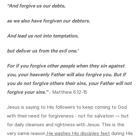
“And forgive us our debts,
as we also have forgiven our debtors.
And lead us not into temptation,
but deliver us from the evil one.’
For if you forgive other people when they sin against
you, your heavenly Father will also forgive you. But if
you do not forgive others their sins, your Father will not
forgive your sins.”
-
Matthew 6:12-15
Jesus is saying to His followers to keep coming to God
with their need for forgiveness - not for salvation — but
for daily cleanses and rightness with Jesus. This is the
very same reason
He washes His disciples feet
during His