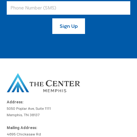
Address:
5050 Poplar Ave, Suite 1111
Memphis, TN 38137
Mailing Address:
4695 Chickasaw Rd