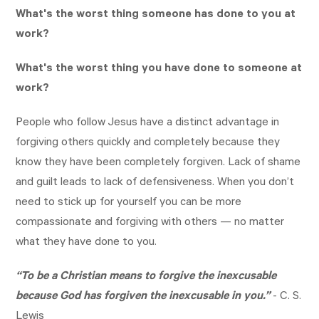
What's the worst thing someone has done to you at
work?
What's the worst thing you have done to someone at
work?
People who follow Jesus have a distinct advantage in
forgiving others quickly and completely because they
know they have been completely forgiven. Lack of shame
and guilt leads to lack of defensiveness. When you don’t
need to stick up for yourself you can be more
compassionate and forgiving with others — no matter
what they have done to you.
“To be a Christian means to forgive the inexcusable
because God has forgiven the inexcusable in you.”
- C. S.
Lewis