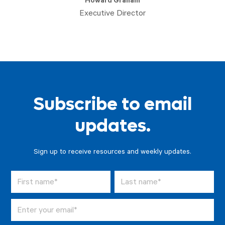
Howard Graham
Executive Director
Subscribe to email
updates.
Sign up to receive resources and weekly updates.