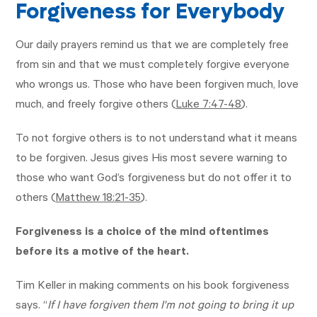
Forgiveness for Everybody
Our daily prayers remind us that we are completely free
from sin and that we must completely forgive everyone
who wrongs us. Those who have been forgiven much, love
much, and freely forgive others (
Luke 7:47-48
).
To not forgive others is to not understand what it means
to be forgiven. Jesus gives His most severe warning to
those who want God’s forgiveness but do not offer it to
others (
Matthew 18:21-35
).
Forgiveness is a choice of the mind oftentimes
before its a motive of the heart.
Tim Keller in making comments on his book forgiveness
says. “
If I have forgiven them I'm not going to bring it up