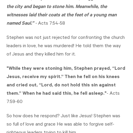
the city and began to stone him. Meanwhile, the
witnesses laid their coats at the feet of a young man
named Saul.”
-
Acts 7:54-58
Stephen was not just rejected for confronting the church
leaders in love, he was murdered! He told them the way
of Jesus and they killed him for it.
"While they were stoning him, Stephen prayed, “Lord
Jesus, receive my spirit.”
Then he fell on his knees
and cried out, “Lord, do not hold this sin against
them.” When he had said this, he fell asleep."
-
Acts
7:59-60
So how does he respond? Just like Jesus! Stephen was
so full of love and grace He was able to forgive self-