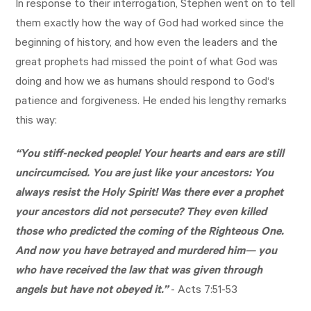
In response to their interrogation, Stephen went on to tell
them exactly how the way of God had worked since the
beginning of history, and how even the leaders and the
great prophets had missed the point of what God was
doing and how we as humans should respond to God‘s
patience and forgiveness. He ended his lengthy remarks
this way:
“You stiff-necked people! Your hearts and ears are still
uncircumcised. You are just like your ancestors: You
always resist the Holy Spirit! Was there ever a prophet
your ancestors did not persecute? They even killed
those who predicted the coming of the Righteous One.
And now you have betrayed and murdered him— you
who have received the law that was given through
angels but have not obeyed it.”
-
Acts 7:51-53