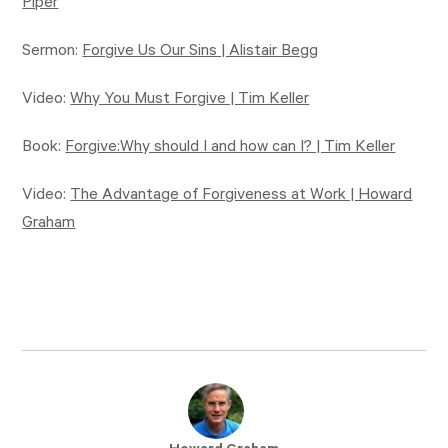
Piper
Sermon:
Forgive Us Our Sins | Alistair Begg
Video:
Why You Must Forgive | Tim Keller
Book:
Forgive:Why should I and how can I? | Tim Keller
Video:
The Advantage of Forgiveness at Work | Howard
Graham