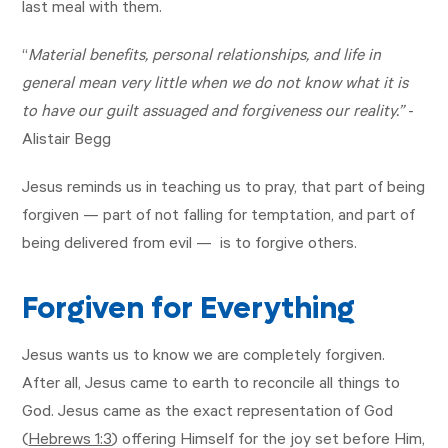
last meal with them.
“
Material benefits, personal relationships, and life in
general mean very little when we do not know what it is
to have our guilt assuaged and forgiveness our reality.”
-
Alistair Begg
Jesus reminds us in teaching us to pray, that part of being
forgiven — part of not falling for temptation, and part of
being delivered from evil — is to forgive others.
Forgiven for Everything
Jesus wants us to know we are completely forgiven.
After all, Jesus came to earth to reconcile all things to
God. Jesus came as the exact representation of God
(
Hebrews 1:3
) offering Himself for the joy set before Him,