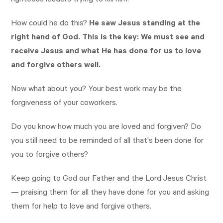
righteous leaders trying to kill him.
How could he do this?
He saw Jesus standing at the
right hand of God. This is the key: We must see and
receive Jesus and what He has done for us to love
and forgive others well.
Now what about you? Your best work may be the
forgiveness of your coworkers.
Do you know how much you are loved and forgiven? Do
you still need to be reminded of all that's been done for
you to forgive others?
Keep going to God our Father and the Lord Jesus Christ
— praising them for all they have done for you and asking
them for help to love and forgive others.