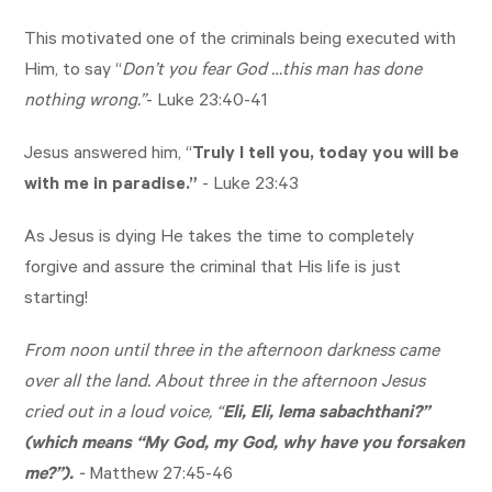
This motivated one of the criminals being executed with
Him, to say “
Don’t you fear God …this man has done
nothing wrong.”
-
Luke 23:40-41
Jesus answered him, “
Truly I tell you, today you will be
with me in paradise.”
-
Luke 23:43
As Jesus is dying He takes the time to completely
forgive and assure the criminal that His life is just
starting!
From noon until three in the afternoon darkness came
over all the land. About three in the afternoon Jesus
cried out in a loud voice, “
Eli, Eli, lema sabachthani?”
(which means “My God, my God, why have you forsaken
me?”).
-
Matthew 27:45-46