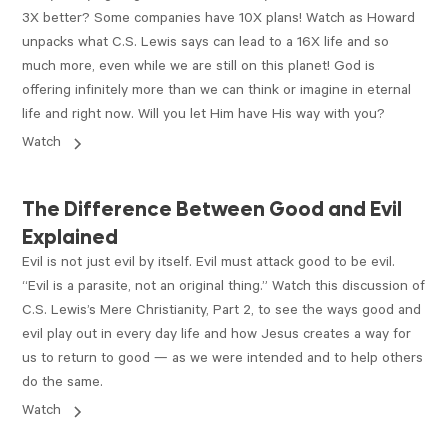
3X better? Some companies have 10X plans! Watch as Howard
unpacks what C.S. Lewis says can lead to a 16X life and so
much more, even while we are still on this planet! God is
offering infinitely more than we can think or imagine in eternal
life and right now. Will you let Him have His way with you?
Watch
VIDEO
The Difference Between Good and Evil
Explained
Evil is not just evil by itself. Evil must attack good to be evil.
“Evil is a parasite, not an original thing.” Watch this discussion of
C.S. Lewis’s Mere Christianity, Part 2, to see the ways good and
evil play out in every day life and how Jesus creates a way for
us to return to good — as we were intended and to help others
do the same.
Watch