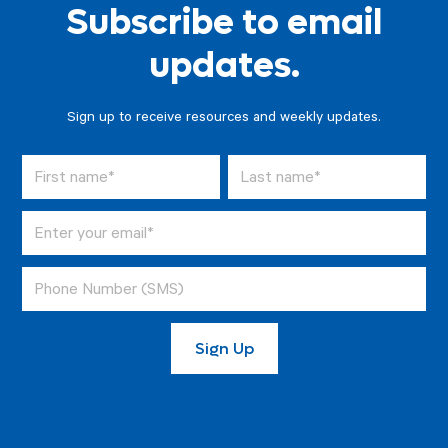
Subscribe to email
updates.
Sign up to receive resources and weekly updates.