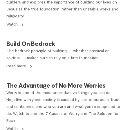
builders and explores the importance of building our lives on
Jesus as the true foundation, rather than unstable works and
religiosity.
Watch
ARTICLE
Build On Bedrock
The bedrock principle of building — whether physical or
spiritual — makes sure to rely on a firm foundation.
Read more
VIDEO
The Advantage of No More Worries
Worry is one of the most unproductive things you can do.
Negative worry and anxiety is caused by lack of purpose, trust,
and confidence and who you are and what you’re supposed to
do. Watch to see the 7 Causes of Worry and The Solution for
Each
Watch