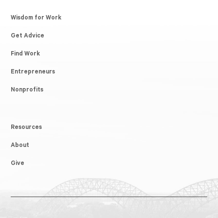
Wisdom for Work
Get Advice
Find Work
Entrepreneurs
Nonprofits
Resources
About
Give