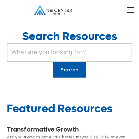
Search Resources
Featured Resources
VIDEO
Transformative Growth
Are you trying to get a little better, maybe 20%, 30% or even