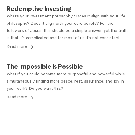
ARTICLE
Redemptive Investing
What’s your investment philosophy? Does it align with your life
philosophy? Does it align with your core beliefs? For the
followers of Jesus, this should be a simple answer, yet the truth
is that it’s complicated and for most of us it’s not consistent.
Read more
ARTICLE
The Impossible Is Possible
What if you could become more purposeful and powerful while
simultaneously finding more peace, rest, assurance, and joy in
your work? Do you want this?
Read more