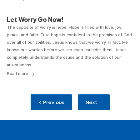
ARTICLE
Let Worry Go Now!
The opposite of worry is hope. Hope is filled with love, joy,
peace, and faith. True hope is confident in the promises of God
over all of our abilities. Jesus knows that we worry. In fact, He
knows our worries before we can even consider them. Jesus
completely understands the cause and the solution of our
anxiousness.
Read more
Previous
Next