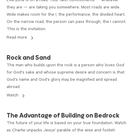
Everyone is on a road. Your faith commitments — whatever
they are — are taking you somewhere. Most roads are wide.
Wide makes room for the I, the performance, the divided heart.
On the narrow road, the person can pass through, the I cannot.
This is the invitation.
Read more
VIDEO
Rock and Sand
The man who builds upon the rock is a person who loves God
for God's sake and whose supreme desire and concern is that
God's name and God's glory may be magnified and spread
abroad.
Watch
VIDEO
The Advantage of Building on Bedrock
The future of your life is based on your true foundation. Watch
as Charlie unpacks Jesus' parable of the wise and foolish