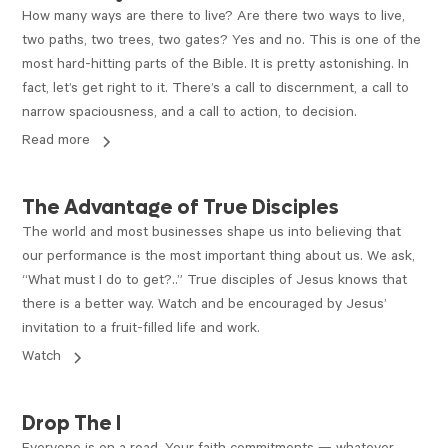
How many ways are there to live? Are there two ways to live,
two paths, two trees, two gates? Yes and no. This is one of the
most hard-hitting parts of the Bible. It is pretty astonishing. In
fact, let’s get right to it. There’s a call to discernment, a call to
narrow spaciousness, and a call to action, to decision.
Read more
VIDEO
The Advantage of True Disciples
The world and most businesses shape us into believing that
our performance is the most important thing about us. We ask,
“What must I do to get?..” True disciples of Jesus knows that
there is a better way. Watch and be encouraged by Jesus’
invitation to a fruit-filled life and work.
Watch
ARTICLE
Drop The I