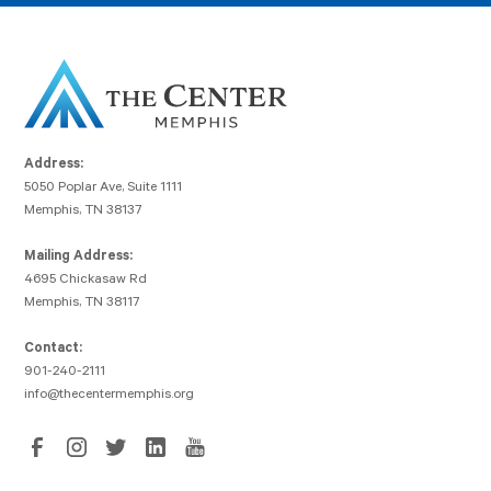
Address:
5050 Poplar Ave, Suite 1111
Memphis, TN 38137
Mailing Address:
4695 Chickasaw Rd
Memphis, TN 38117
Contact:
901-240-2111
info@thecentermemphis.org