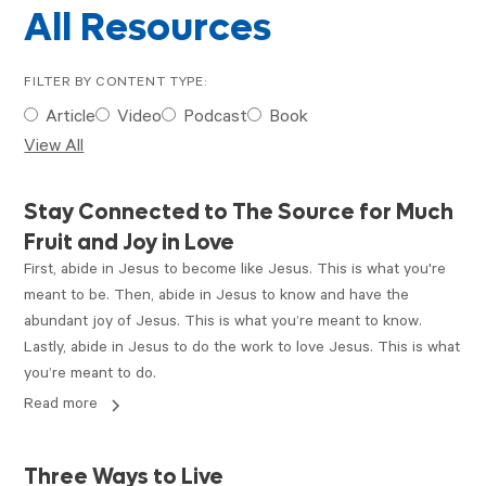
All Resources
FILTER BY CONTENT TYPE:
Article
Video
Podcast
Book
View All
ARTICLE
Stay Connected to The Source for Much
Fruit and Joy in Love
First, abide in Jesus to become like Jesus. This is what you're
meant to be. Then, abide in Jesus to know and have the
abundant joy of Jesus. This is what you’re meant to know.
Lastly, abide in Jesus to do the work to love Jesus. This is what
you’re meant to do.
Read more
PODCAST
Three Ways to Live